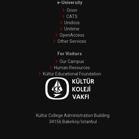
e-University
Orion
CATS
Unidocs
Unitime
OpenAccess
Other Services
For Visitors
Our Campus
Human Resources
Kültür Educational Foundation
Kültür College Administration Building
34156 Bakırköy/İstanbul