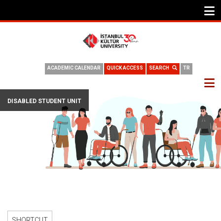
ACADEMIC CALENDAR
QUICK ACCESS
SEARCH
TR
DISABLED STUDENT UNIT
SHORTCUT