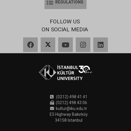
REGULATIONS
FOLLOW US
ON SOCIAL MEDIA
Facebook
X
YouTube
Instagram
LinkedIn
(0212) 498 41 41
(0212) 498 43 06
kultur@iku.edu.tr
E5 Highway Bakırköy
34158 İstanbul