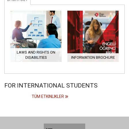
LAWS AND RIGHTS ON
DISABILITIES
INFORMATION BROCHURE
FOR INTERNATIONAL STUDENTS
TÜM ETKINLIKLER