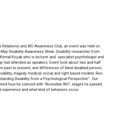
i Relations) and IKU Awareness Club, an event was held on
May Disability Awareness Week. Disability researcher from
nd Kemal Koçak who is lecturer and specialist psychologist and
 had attended as speakers. Event took about two and half
om past to present, and differences of blind-disabled person,
ability; tragedy, medical, social and right based models. Res.
standing Disability from a Psychological Perspective". Our
ioned how he coinced with “Accesible IKU”, stages he passed
 experience and what kind of behaviors occur.