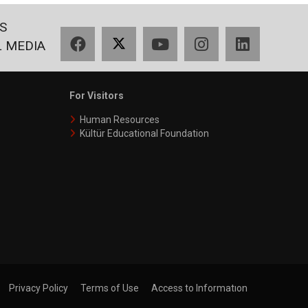
S
Facebook
X
YouTube
Instagram
LinkedIn
L MEDIA
For Visitors
Human Resources
Kültür Educational Foundation
Privacy Policy
Terms of Use
Access to Informatıon