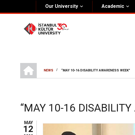
Our University
Academic
About Us
Univers
General Information
The Fou
Kültür Constitution
The Boa
Mission & Vision
Rectora
HOME
/
NEWS
“MAY 10-16 DISABILITY AWARENESS WEEK”
Kültür Educatıonal Foundatıon (KEV)
BREADCRUMB
Administrative Units
“MAY 10-16 DISABILIT
MAY
12