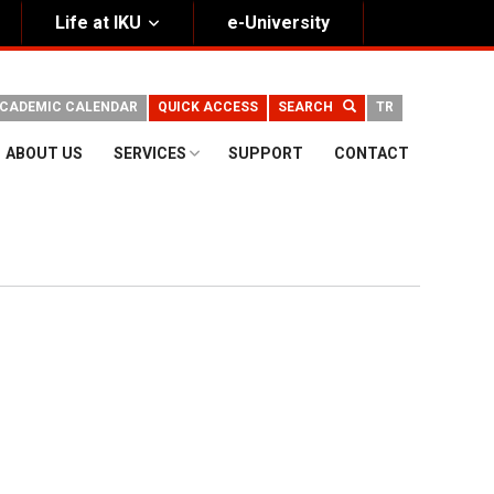
Life at IKU
e-University
CADEMIC CALENDAR
QUICK ACCESS
SEARCH
TR
ABOUT US
SERVICES
SUPPORT
CONTACT