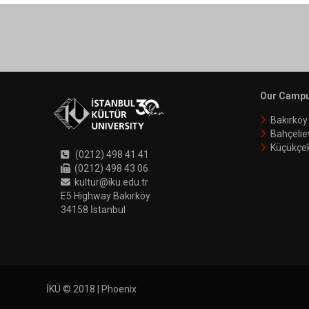
Our Camp
Bakırkö
Bahçelie
Küçükçe
(0212) 498 41 41
(0212) 498 43 06
kultur@iku.edu.tr
E5 Highway Bakırköy
34158 İstanbul
İKÜ © 2018 | Phoenix