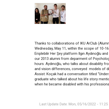
Thanks to collaborations of IKU ArClub (Alumn
Wednesday, May 11, within the scope of 10-16 
Erişilebilir Her Şey platform Ilgın Aydınoğlu a
our 2013 alumni from deparment of Psychology
hours. Aydınoğlu, who talks about disability fr
and vision differences, conveyed models of dis
Assist. Koçak had a conversation titled “Under
graduate who talked about his life story ment
when he became disabled with his professional
Last Update Date: Mon, 05/16/2022 - 11:25