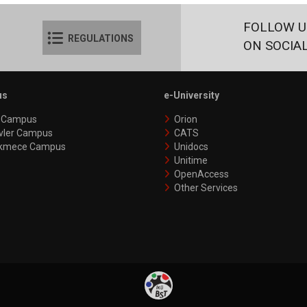
FOLLOW U
REGULATIONS
ON SOCIA
us
e-University
y Campus
Orion
vler Campus
CATS
kmece Campus
Unidocs
Unitime
OpenAccess
Other Services