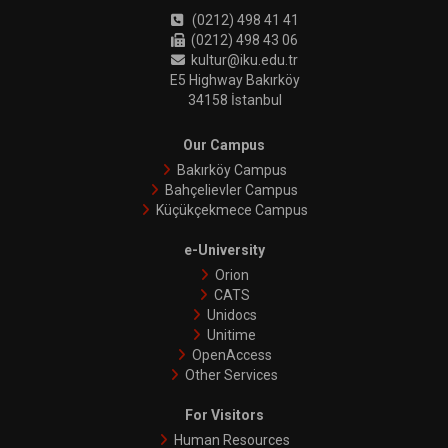
(0212) 498 41 41
(0212) 498 43 06
kultur@iku.edu.tr
E5 Highway Bakırköy
34158 İstanbul
Our Campus
Bakırköy Campus
Bahçelievler Campus
Küçükçekmece Campus
e-University
Orion
CATS
Unidocs
Unitime
OpenAccess
Other Services
For Visitors
Human Resources