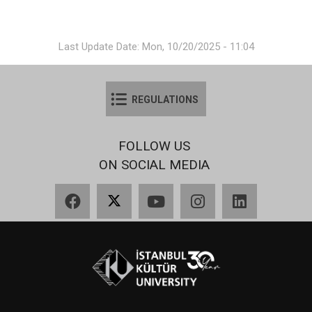
Last Update Date: Mon, 10/20/2025 - 11:04
REGULATIONS
FOLLOW US
ON SOCIAL MEDIA
Facebook
X
YouTube
Instagram
LinkedIn