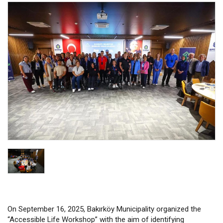
On September 16, 2025, Bakırköy Municipality organized the
“Accessible Life Workshop” with the aim of identifying