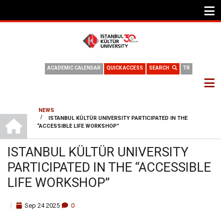
ACADEMIC CALENDAR
QUICK ACCESS
SEARCH
TR
NEWS
HOME
/
ISTANBUL KÜLTÜR UNIVERSITY PARTICIPATED IN THE
BREADCRUMB
“ACCESSIBLE LIFE WORKSHOP”
ISTANBUL KÜLTÜR UNIVERSITY
PARTICIPATED IN THE “ACCESSIBLE
LIFE WORKSHOP”
Sep
24
2025
0