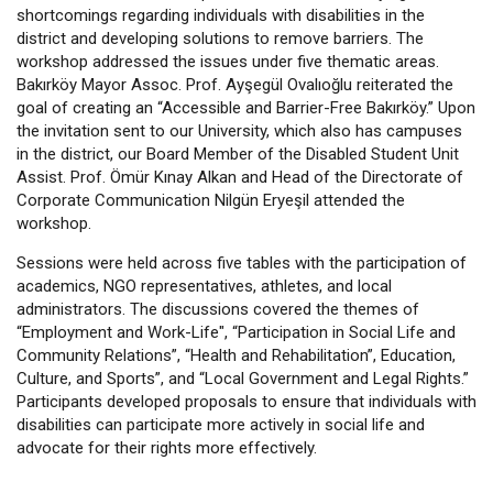
shortcomings regarding individuals with disabilities in the
district and developing solutions to remove barriers. The
workshop addressed the issues under five thematic areas.
Bakırköy Mayor Assoc. Prof. Ayşegül Ovalıoğlu reiterated the
goal of creating an “Accessible and Barrier-Free Bakırköy.” Upon
the invitation sent to our University, which also has campuses
in the district, our Board Member of the Disabled Student Unit
Assist. Prof. Ömür Kınay Alkan and Head of the Directorate of
Corporate Communication Nilgün Eryeşil attended the
workshop.
Sessions were held across five tables with the participation of
academics, NGO representatives, athletes, and local
administrators. The discussions covered the themes of
“Employment and Work-Life", “Participation in Social Life and
Community Relations”, “Health and Rehabilitation”, Education,
Culture, and Sports”, and “Local Government and Legal Rights.”
Participants developed proposals to ensure that individuals with
disabilities can participate more actively in social life and
advocate for their rights more effectively.